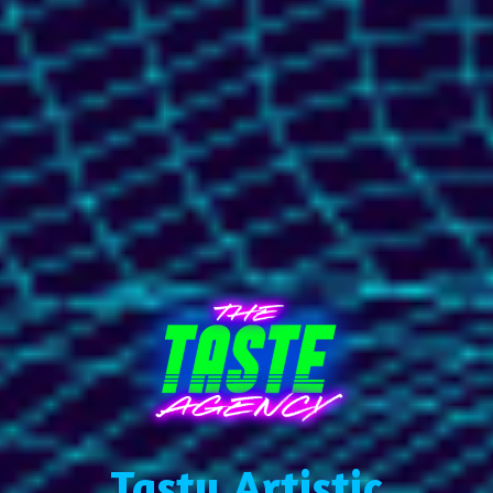
Tasty Artistic