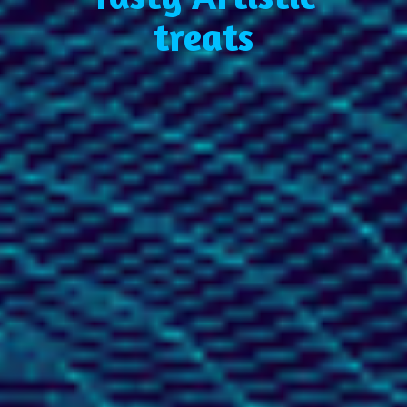
treats