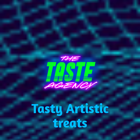
Tasty Artistic
treats