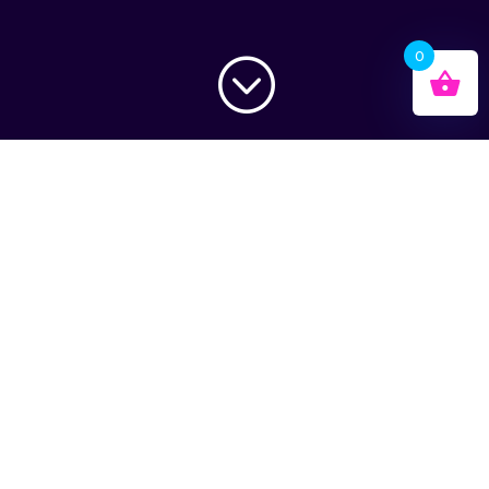
0
;
Total Domination
Full Lather
Snowboard